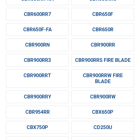
CBR600RR7
CBR650F
CBR650F-FA
CBR650R
CBR900RN
CBR900RR
CBR900RR3
CBR900RRS FIRE BLADE
CBR900RRT
CBR900RRW FIRE
BLADE
CBR900RRY
CBR900RW
CBR954RR
CBX650P
CBX750P
CD250U