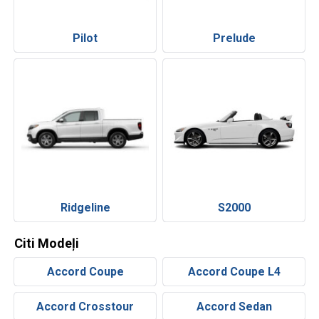
Pilot
Prelude
Ridgeline
S2000
Citi Modeļi
Accord Coupe
Accord Coupe L4
Accord Crosstour
Accord Sedan