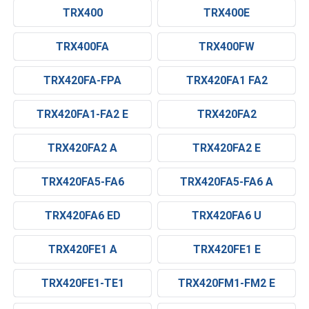
TRX400
TRX400E
TRX400FA
TRX400FW
TRX420FA-FPA
TRX420FA1 FA2
TRX420FA1-FA2 E
TRX420FA2
TRX420FA2 A
TRX420FA2 E
TRX420FA5-FA6
TRX420FA5-FA6 A
TRX420FA6 ED
TRX420FA6 U
TRX420FE1 A
TRX420FE1 E
TRX420FE1-TE1
TRX420FM1-FM2 E