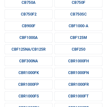
CB750A
CB750F
CB750F2
CB750SC
CB900F
CBF1000-A
CBF1000A
CBF125M
CBF125NA/CB125R
CBF250
CBF300NA
CBR1000FH
CBR1000FK
CBR1000FN
CBR1000FP
CBR1000FR
CBR1000FS
CBR1000FT