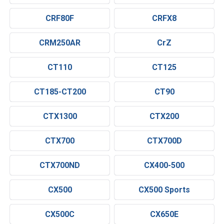
CRF80F
CRFX8
CRM250AR
CrZ
CT110
CT125
CT185-CT200
CT90
CTX1300
CTX200
CTX700
CTX700D
CTX700ND
CX400-500
CX500
CX500 Sports
CX500C
CX650E