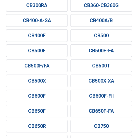
CB300RA
CB360-CB360G
CB400-A-SA
CB400A/B
CB400F
CB500
CB500F
CB500F-FA
CB500F/FA
CB500T
CB500X
CB500X-XA
CB600F
CB600F-FII
CB650F
CB650F-FA
CB650R
CB750