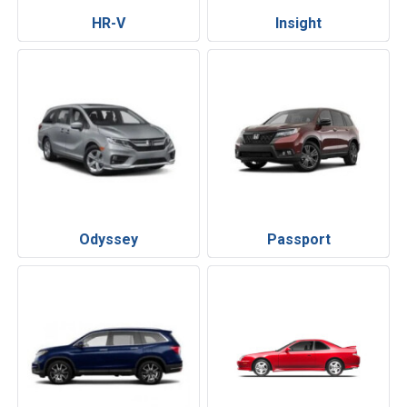
HR-V
Insight
Odyssey
Passport