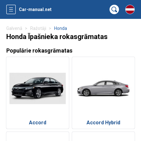
Car-manual.net
Galvenā
Ražotāji
Honda
Honda Īpašnieka rokasgrāmatas
Populārie rokasgrāmatas
Accord
Accord Hybrid