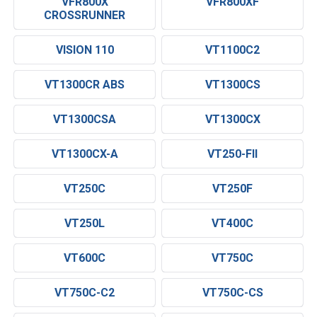
VFR800X
VFR800XF
CROSSRUNNER
VISION 110
VT1100C2
VT1300CR ABS
VT1300CS
VT1300CSA
VT1300CX
VT1300CX-A
VT250-FII
VT250C
VT250F
VT250L
VT400C
VT600C
VT750C
VT750C-C2
VT750C-CS