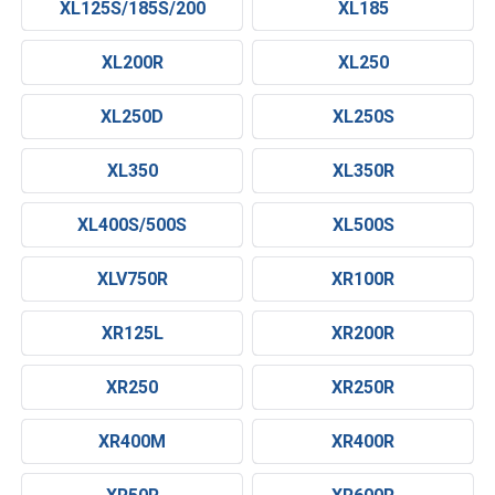
XL125S/185S/200
XL185
XL200R
XL250
XL250D
XL250S
XL350
XL350R
XL400S/500S
XL500S
XLV750R
XR100R
XR125L
XR200R
XR250
XR250R
XR400M
XR400R