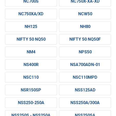
NC700S
NC750X-XA-XD
NC750XA/XD
NCW50
NH125
NH80
NIFTY 50 NQ50
NIFTY 50 NQ50F
NM4
NPS50
NS400R
NSA700ADN-01
NSC110
NSC110MPD
NSR150SP
NSS125AD
NSS250-250A
NSS250A/300A
NSS250S - NSS250A
NSS250SA