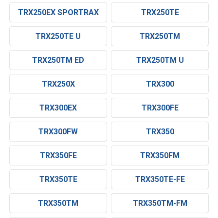
TRX250EX SPORTRAX
TRX250TE
TRX250TE U
TRX250TM
TRX250TM ED
TRX250TM U
TRX250X
TRX300
TRX300EX
TRX300FE
TRX300FW
TRX350
TRX350FE
TRX350FM
TRX350TE
TRX350TE-FE
TRX350TM
TRX350TM-FM