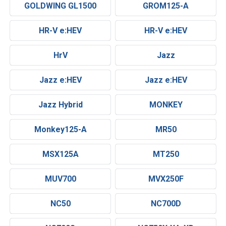
GOLDWING GL1500
GROM125-A
HR-V e:HEV
HR-V e:HEV
HrV
Jazz
Jazz e:HEV
Jazz e:HEV
Jazz Hybrid
MONKEY
Monkey125-A
MR50
MSX125A
MT250
MUV700
MVX250F
NC50
NC700D