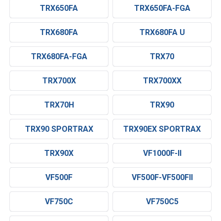
TRX650FA
TRX650FA-FGA
TRX680FA
TRX680FA U
TRX680FA-FGA
TRX70
TRX700X
TRX700XX
TRX70H
TRX90
TRX90 SPORTRAX
TRX90EX SPORTRAX
TRX90X
VF1000F-II
VF500F
VF500F-VF500FII
VF750C
VF750C5