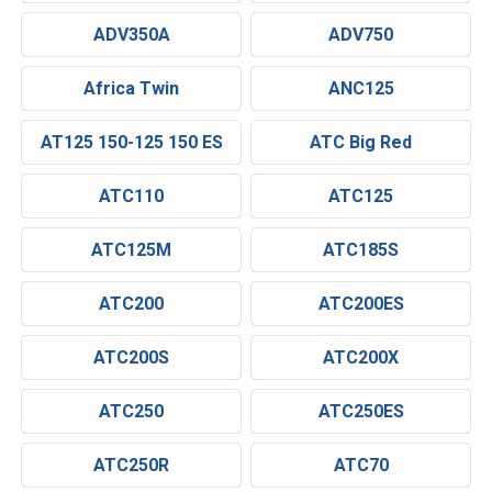
ADV350A
ADV750
Africa Twin
ANC125
AT125 150-125 150 ES
ATC Big Red
ATC110
ATC125
ATC125M
ATC185S
ATC200
ATC200ES
ATC200S
ATC200X
ATC250
ATC250ES
ATC250R
ATC70