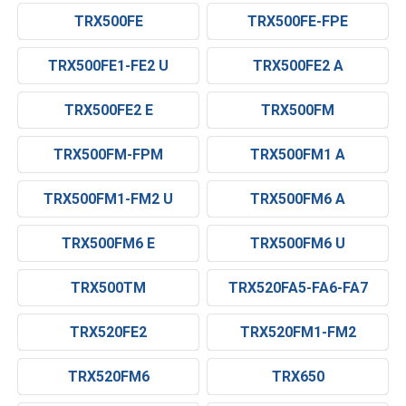
TRX500FE
TRX500FE-FPE
TRX500FE1-FE2 U
TRX500FE2 A
TRX500FE2 E
TRX500FM
TRX500FM-FPM
TRX500FM1 A
TRX500FM1-FM2 U
TRX500FM6 A
TRX500FM6 E
TRX500FM6 U
TRX500TM
TRX520FA5-FA6-FA7
TRX520FE2
TRX520FM1-FM2
TRX520FM6
TRX650