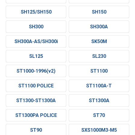
SH125/SH150
SH150
SH300
SH300A
SH300A-AS/SH300i
SK50M
SL125
SL230
ST1000-1996(v2)
ST1100
ST1100 POLICE
ST1100A-T
ST1300-ST1300A
ST1300A
ST1300PA POLICE
ST70
ST90
SXS1000M3-M5