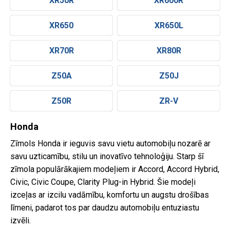
XR50R
XR600R
XR650
XR650L
XR70R
XR80R
Z50A
Z50J
Z50R
ZR-V
Honda
Zīmols Honda ir ieguvis savu vietu automobiļu nozarē ar
savu uzticamību, stilu un inovatīvo tehnoloģiju. Starp šī
zīmola populārākajiem modeļiem ir Accord, Accord Hybrid,
Civic, Civic Coupe, Clarity Plug-in Hybrid. Šie modeļi
izceļas ar izcilu vadāmību, komfortu un augstu drošības
līmeni, padarot tos par daudzu automobiļu entuziastu
izvēli.