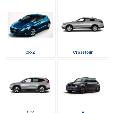
CR-Z
Crosstour
CrV
e