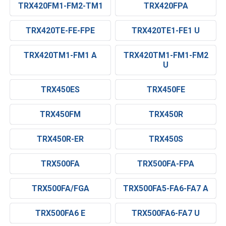
TRX420FM1-FM2-TM1
TRX420FPA
TRX420TE-FE-FPE
TRX420TE1-FE1 U
TRX420TM1-FM1 A
TRX420TM1-FM1-FM2
U
TRX450ES
TRX450FE
TRX450FM
TRX450R
TRX450R-ER
TRX450S
TRX500FA
TRX500FA-FPA
TRX500FA/FGA
TRX500FA5-FA6-FA7 A
TRX500FA6 E
TRX500FA6-FA7 U