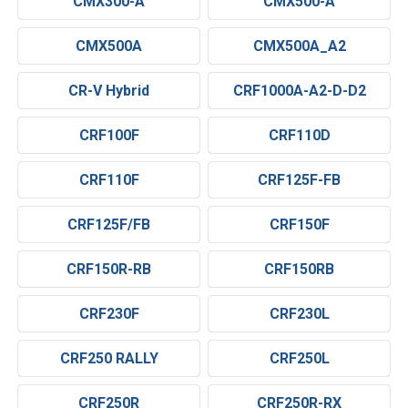
CMX300-A
CMX500-A
CMX500A
CMX500A_A2
CR-V Hybrid
CRF1000A-A2-D-D2
CRF100F
CRF110D
CRF110F
CRF125F-FB
CRF125F/FB
CRF150F
CRF150R-RB
CRF150RB
CRF230F
CRF230L
CRF250 RALLY
CRF250L
CRF250R
CRF250R-RX