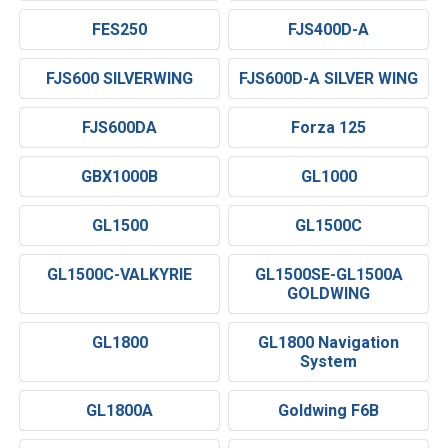
FES250
FJS400D-A
FJS600 SILVERWING
FJS600D-A SILVER WING
FJS600DA
Forza 125
GBX1000B
GL1000
GL1500
GL1500C
GL1500C-VALKYRIE
GL1500SE-GL1500A
GOLDWING
GL1800
GL1800 Navigation
System
GL1800A
Goldwing F6B