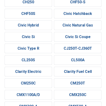
CH250
CHF50-S
CHF50S
Civic Hatchback
Civic Hybrid
Civic Natural Gas
Civic Si
Civic Si Coupe
Civic Type R
CJ250T-CJ360T
CL250S
CL500A
Clarity Electric
Clarity Fuel Cell
CM250C
CM250T
CMX1100A/D
CMX250C