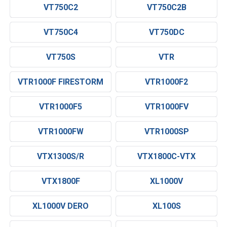
VT750C2
VT750C2B
VT750C4
VT750DC
VT750S
VTR
VTR1000F FIRESTORM
VTR1000F2
VTR1000F5
VTR1000FV
VTR1000FW
VTR1000SP
VTX1300S/R
VTX1800C-VTX
VTX1800F
XL1000V
XL1000V DERO
XL100S