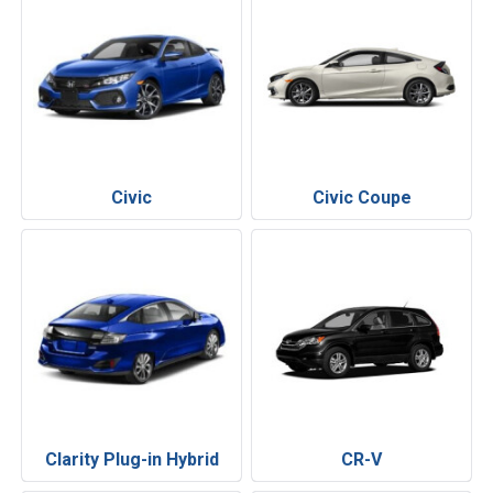
Civic
Civic Coupe
Clarity Plug-in Hybrid
CR-V