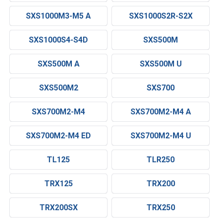
SXS1000M3-M5 A
SXS1000S2R-S2X
SXS1000S4-S4D
SXS500M
SXS500M A
SXS500M U
SXS500M2
SXS700
SXS700M2-M4
SXS700M2-M4 A
SXS700M2-M4 ED
SXS700M2-M4 U
TL125
TLR250
TRX125
TRX200
TRX200SX
TRX250