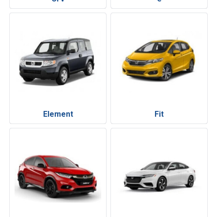
Element
Fit