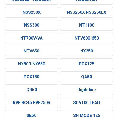
NSS250X
NSS250X NSS250EX
NSS300
NT1100
NT700V/VA
NTV600-650
NTV650
NX250
NX500-NX650
PCX125
PCX150
QA50
QR50
Rigdeline
RVF RC45 RVF750R
SCV100 LEAD
SE50
SH MODE 125