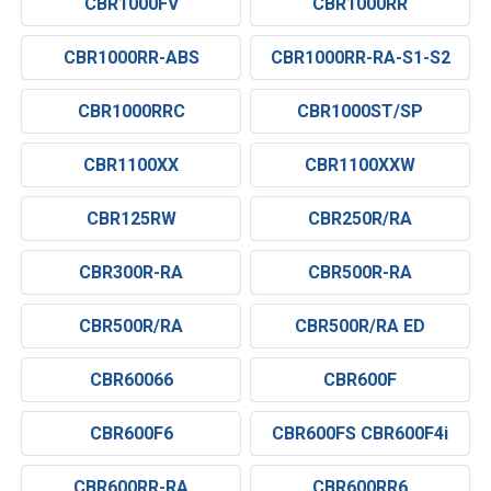
CBR1000FV
CBR1000RR
CBR1000RR-ABS
CBR1000RR-RA-S1-S2
CBR1000RRC
CBR1000ST/SP
CBR1100XX
CBR1100XXW
CBR125RW
CBR250R/RA
CBR300R-RA
CBR500R-RA
CBR500R/RA
CBR500R/RA ED
CBR60066
CBR600F
CBR600F6
CBR600FS CBR600F4i
CBR600RR-RA
CBR600RR6