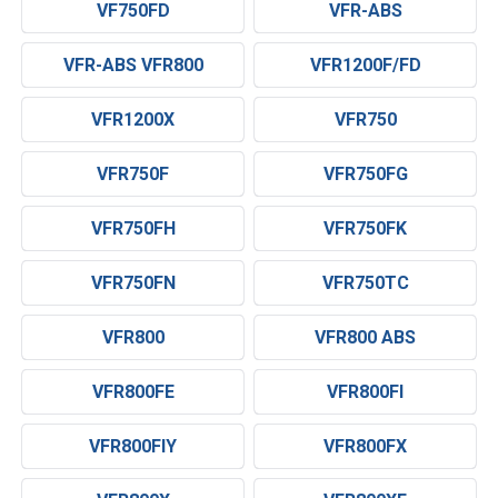
VF750FD
VFR-ABS
VFR-ABS VFR800
VFR1200F/FD
VFR1200X
VFR750
VFR750F
VFR750FG
VFR750FH
VFR750FK
VFR750FN
VFR750TC
VFR800
VFR800 ABS
VFR800FE
VFR800FI
VFR800FIY
VFR800FX