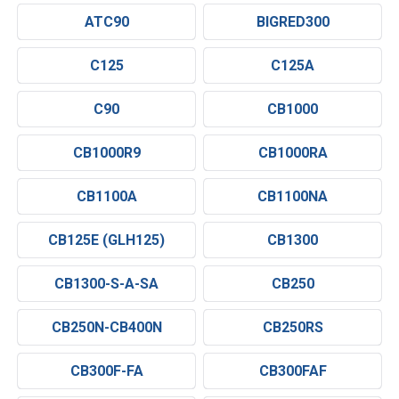
ATC90
BIGRED300
C125
C125A
C90
CB1000
CB1000R9
CB1000RA
CB1100A
CB1100NA
CB125E (GLH125)
CB1300
CB1300-S-A-SA
CB250
CB250N-CB400N
CB250RS
CB300F-FA
CB300FAF