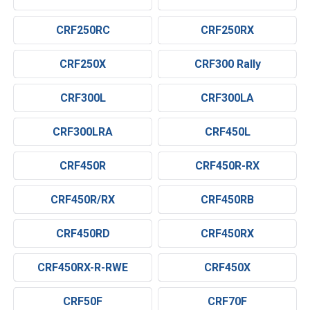
CRF250RC
CRF250RX
CRF250X
CRF300 Rally
CRF300L
CRF300LA
CRF300LRA
CRF450L
CRF450R
CRF450R-RX
CRF450R/RX
CRF450RB
CRF450RD
CRF450RX
CRF450RX-R-RWE
CRF450X
CRF50F
CRF70F